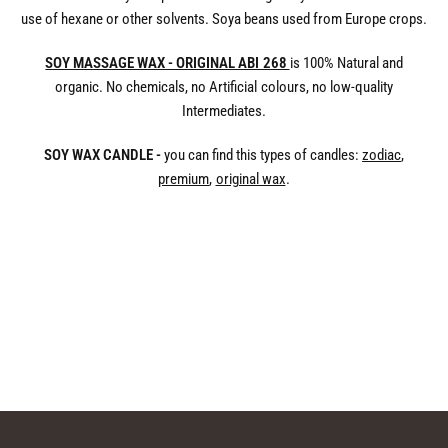
use of hexane or other solvents. Soya beans used from Europe crops.
SOY MASSAGE WAX - ORIGINAL ABI 268
is 100% Natural and
organic. No chemicals, no Artificial colours, no low-quality
Intermediates.
SOY WAX CANDLE -
you can find this types of candles:
zodiac
,
premium
,
original wax
.