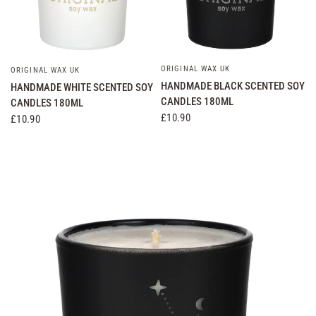
ORIGINAL WAX UK
QUICK VIEW
ORIGINAL WAX UK
QUICK VIEW
HANDMADE BLACK SCENTED SOY
HANDMADE WHITE SCENTED SOY
CANDLES 180ML
CANDLES 180ML
£10.90
£10.90