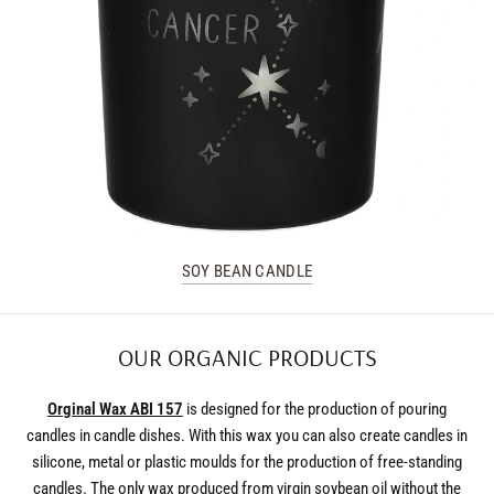
SOY BEAN CANDLE
OUR ORGANIC PRODUCTS
Orginal Wax ABI 157
is designed for the production of pouring
candles in candle dishes. With this wax you can also create candles in
silicone, metal or plastic moulds for the production of free-standing
candles. The only wax produced from virgin soybean oil without the