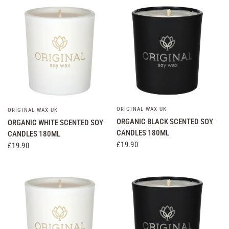
ORIGINAL WAX UK
QUICK VIEW
ORIGINAL WAX UK
QUICK VIEW
ORGANIC BLACK SCENTED SOY
ORGANIC WHITE SCENTED SOY
CANDLES 180ML
CANDLES 180ML
£19.90
£19.90