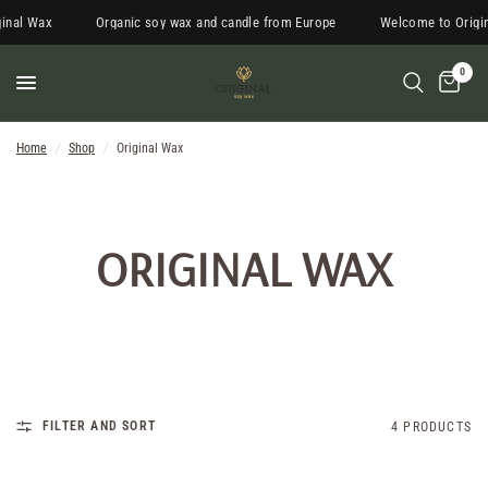
inal Wax
Organic soy wax and candle from Europe
Welcome to Origin
0
Home
/
Shop
/
Original Wax
ORIGINAL WAX
FILTER AND SORT
4 PRODUCTS