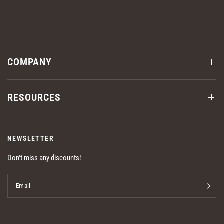
COMPANY
RESOURCES
NEWSLETTER
Don't miss any discounts!
Email